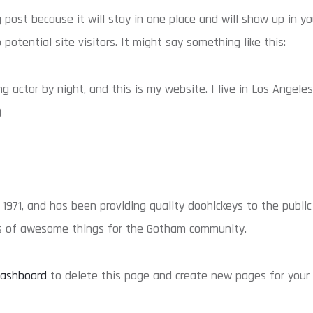
g post because it will stay in one place and will show up in 
otential site visitors. It might say something like this:
ng actor by night, and this is my website. I live in Los Angele
)
71, and has been providing quality doohickeys to the public 
ds of awesome things for the Gotham community.
dashboard
to delete this page and create new pages for your 