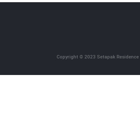
Copyright © 2023 Setapak Residence