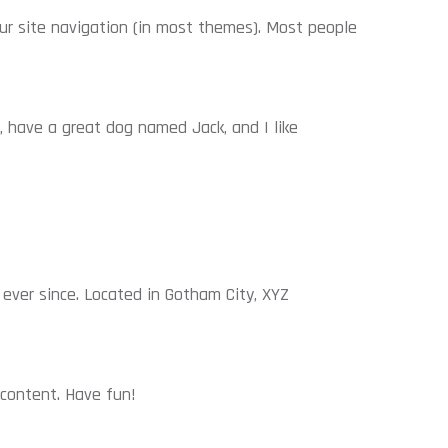
your site navigation (in most themes). Most people
s, have a great dog named Jack, and I like
ever since. Located in Gotham City, XYZ
content. Have fun!