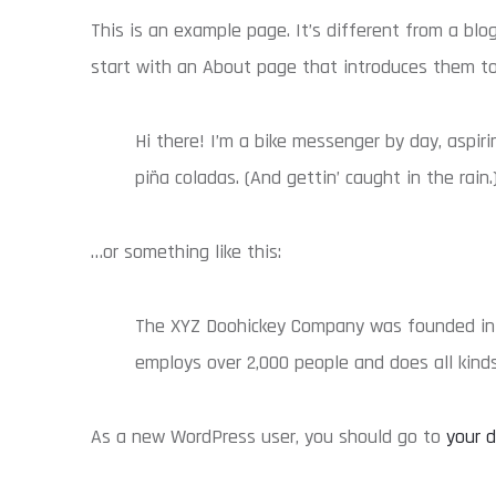
This is an example page. It’s different from a blo
start with an About page that introduces them to p
Hi there! I’m a bike messenger by day, aspiri
piña coladas. (And gettin’ caught in the rain.
…or something like this:
The XYZ Doohickey Company was founded in 19
employs over 2,000 people and does all kin
As a new WordPress user, you should go to
your 